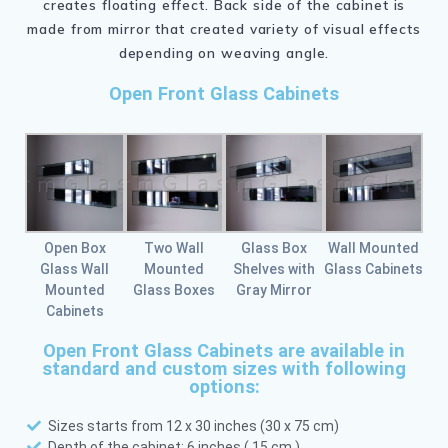
creates floating effect. Back side of the cabinet is
made from mirror that created variety of visual effects
depending on weaving angle.
Open Front Glass Cabinets
Open Box
Two Wall
Glass Box
Wall Mounted
Glass Wall
Mounted
Shelves with
Glass Cabinets
Mounted
Glass Boxes
Gray Mirror
Cabinets
Open Front Glass Cabinets are available in
standard and custom sizes with following
options:
Sizes starts from 12 x 30 inches (30 x 75 cm)
Depth of the cabinet: 6 inches ( 15 cm )