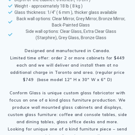
Weight - approximately 18 lb ( 8 kg )
Glass thickness: 1/4" ( 6 mm ), thicker glass available
Back wall options: Clear Mirror, Grey Mirror, Bronze Mirror,
Back-Painted Glass
Side wall options: Clear Glass, Extra Clear Glass
(Starphire), Grey Glass, Bronze Glass
Designed and manufactured in Canada.
Limited time offer: order 2 or more cabinets for $449
each and we will deliver and install them at no
additional charge in Toronto and area. (regular price
$749 (base model 12″ H x 30″ W x 6″ D)
Conform Glass is unique custom glass fabricator with
focus on one of a kind glass furniture production. We
produce wall mounted glass cabinets and displays,
custom glass furniture: coffee and console tables, side
and dining tables, glass office desks and more.
Looking for unique one of a kind furniture piece – send