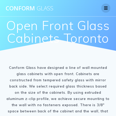
CONFORM
GLASS
Open Front Glass
Cabinets Toronto
Conform Glass have designed a line of wall mounted
glass cabinets with open front. Cabinets are
constructed from tempered safety glass with mirror
back side. We select required glass thickness based
on the size of the cabinets. By using extruded
aluminum z-clip profile, we achieve secure mounting to
the wall with no fasteners exposed. There is 3/8″
space between back of the cabinet and the wall, that