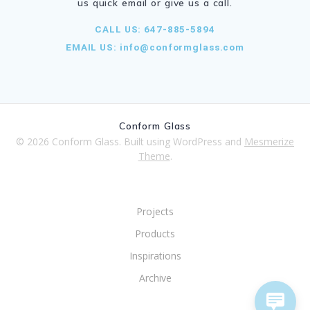
us quick email or give us a call.
CALL US: 647-885-5894
EMAIL US:
info@conformglass.com
Conform Glass
© 2026 Conform Glass. Built using WordPress and
Mesmerize
Theme
.
Projects
Products
Inspirations
Archive