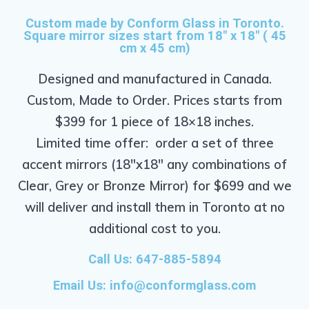
Custom made by Conform Glass in Toronto.
Square mirror sizes start from 18" x 18" ( 45
cm x 45 cm)
Designed and manufactured in Canada.
Custom, Made to Order. Prices starts from
$399 for 1 piece of 18×18 inches.
Limited time offer: order a set of three
accent mirrors (18″x18″ any combinations of
Clear, Grey or Bronze Mirror) for $699 and we
will deliver and install them in Toronto at no
additional cost to you.
Call Us: 647-885-5894
Email Us:
info@conformglass.com