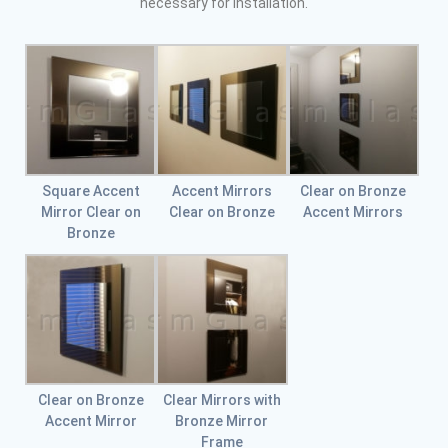
necessary for installation.
Square Accent
Accent Mirrors
Clear on Bronze
Mirror Clear on
Clear on Bronze
Accent Mirrors
Bronze
Clear on Bronze
Clear Mirrors with
Accent Mirror
Bronze Mirror
Frame