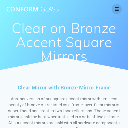
CONFORM
GLASS
Clear on Bronze
Accent Square
Mirrors
Clear Mirror with Bronze Mirror Frame
Another version of our square accent mirror with timeless
beauty of bronze mirror used as a frame layer. Clear mirror is
super-faced and creates two tone reflections. These accent
mirrors look the best when installed in a sets of two or three.
All our accent mirrors are sold with all hardware components