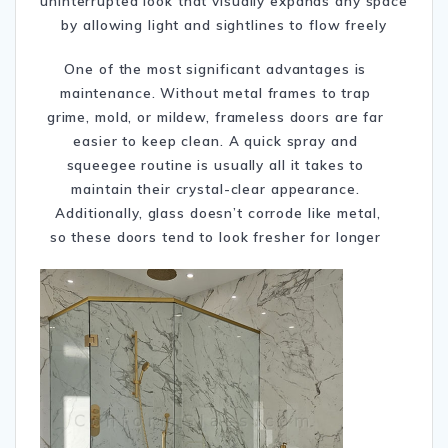
uninterrupted look that visually expands any space
by allowing light and sightlines to flow freely
One of the most significant advantages is
maintenance. Without metal frames to trap
grime, mold, or mildew, frameless doors are far
easier to keep clean. A quick spray and
squeegee routine is usually all it takes to
maintain their crystal-clear appearance.
Additionally, glass doesn’t corrode like metal,
so these doors tend to look fresher for longer