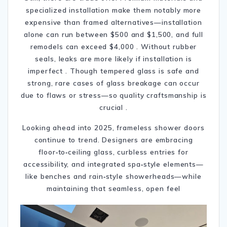
specialized installation make them notably more
expensive than framed alternatives—installation
alone can run between $500 and $1,500, and full
remodels can exceed $4,000
.
Without rubber
seals, leaks are more likely if installation is
imperfect
.
Though tempered glass is safe and
strong, rare cases of glass breakage can occur
due to flaws or stress—so quality craftsmanship is
crucial
.
Looking ahead into 2025, frameless shower doors
continue to trend. Designers are embracing
floor‑to‑ceiling glass, curbless entries for
accessibility, and integrated spa‑style elements—
like benches and rain‑style showerheads—while
maintaining that seamless, open feel