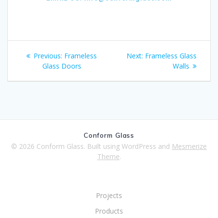
Previous:
Frameless
Next:
Frameless Glass
Glass Doors
Walls
Conform Glass
© 2026 Conform Glass. Built using WordPress and
Mesmerize
Theme
.
Projects
Products