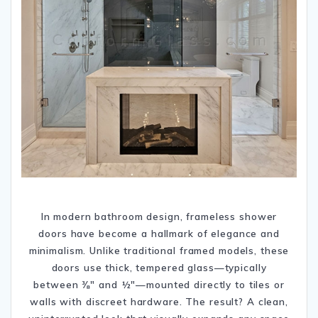
In modern bathroom design, frameless shower
doors have become a hallmark of elegance and
minimalism. Unlike traditional framed models, these
doors use thick, tempered glass—typically
between ⅜″ and ½″—mounted directly to tiles or
walls with discreet hardware. The result? A clean,