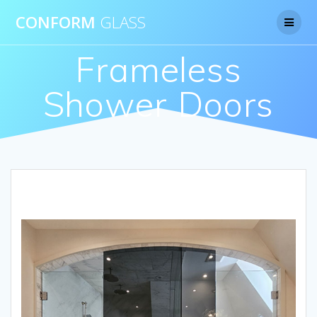
CONFORM
GLASS
Frameless
Shower Doors