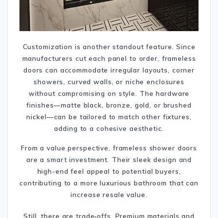
Customization is another standout feature. Since
manufacturers cut each panel to order, frameless
doors can accommodate irregular layouts, corner
showers, curved walls, or niche enclosures
without compromising on style.
The hardware
finishes—matte black, bronze, gold, or brushed
nickel—can be tailored to match other fixtures,
adding to a cohesive aesthetic.
From a value perspective, frameless shower doors
are a smart investment. Their sleek design and
high-end feel appeal to potential buyers,
contributing to a more luxurious bathroom that can
increase resale value.
Still, there are trade‑offs. Premium materials and