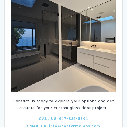
Contact us today to explore your options and get
a quote for your custom glass door project.
CALL US: 647-885-5894
EMAIL US:
info@conformglass.com